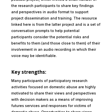
the research participants to share key findings
and perspectives in audio format to support
project dissemination and training. The resource
linked here is from the latter project and is a set of
conversation prompts to help potential
participants consider the potential risks and
benefits to them (and those close to them) of their
involvement in an audio recording in which their
voice may be identifiable.
Key strengths:
Many participants of participatory research
activities focused on domestic abuse are highly
motivated to share their views and perspectives
with decision makers as a means of improving
futures services and responses for victims of
domestic abuse. Opportunities to share views