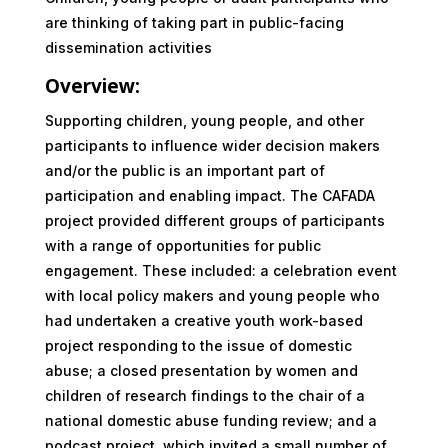
are thinking of taking part in public-facing
dissemination activities
Overview:
Supporting children, young people, and other
participants to influence wider decision makers
and/or the public is an important part of
participation and enabling impact. The CAFADA
project provided different groups of participants
with a range of opportunities for public
engagement. These included: a celebration event
with local policy makers and young people who
had undertaken a creative youth work-based
project responding to the issue of domestic
abuse; a closed presentation by women and
children of research findings to the chair of a
national domestic abuse funding review; and a
podcast project, which invited a small number of