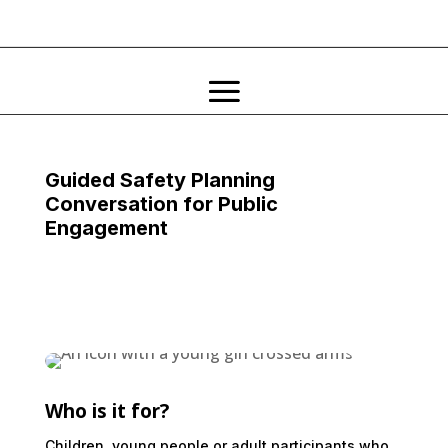
Guided Safety Planning
Conversation for Public
Engagement
Who is it for?
Children, young people or adult participants who