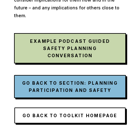
future – and any implications for others close to
them.
EXAMPLE PODCAST GUIDED
SAFETY PLANNING
CONVERSATION
GO BACK TO SECTION: PLANNING
PARTICIPATION AND SAFETY
GO BACK TO TOOLKIT HOMEPAGE