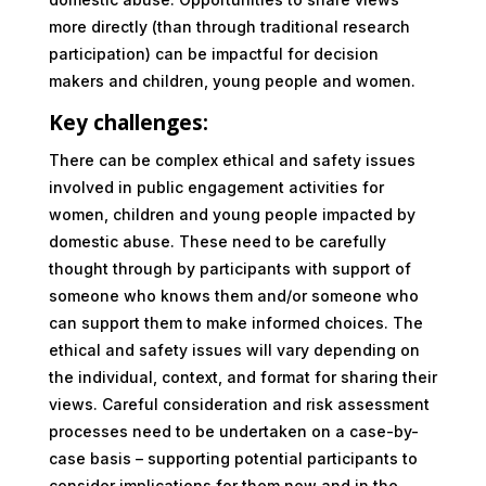
more directly (than through traditional research
participation) can be impactful for decision
makers and children, young people and women.
Key challenges:
There can be complex ethical and safety issues
involved in public engagement activities for
women, children and young people impacted by
domestic abuse. These need to be carefully
thought through by participants with support of
someone who knows them and/or someone who
can support them to make informed choices. The
ethical and safety issues will vary depending on
the individual, context, and format for sharing their
views. Careful consideration and risk assessment
processes need to be undertaken on a case-by-
case basis – supporting potential participants to
consider implications for them now and in the