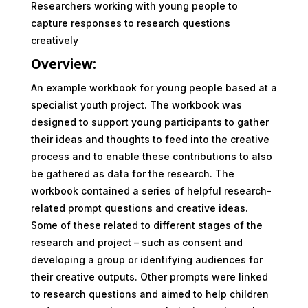
Researchers working with young people to
capture responses to research questions
creatively
Overview:
An example workbook for young people based at a
specialist youth project. The workbook was
designed to support young participants to gather
their ideas and thoughts to feed into the creative
process and to enable these contributions to also
be gathered as data for the research. The
workbook contained a series of helpful research-
related prompt questions and creative ideas.
Some of these related to different stages of the
research and project – such as consent and
developing a group or identifying audiences for
their creative outputs. Other prompts were linked
to research questions and aimed to help children