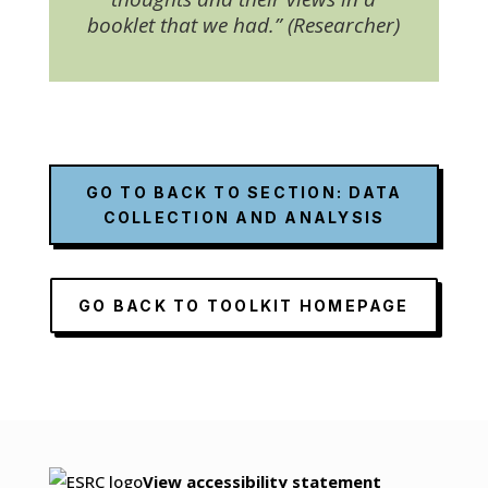
booklet that we had.” (Researcher)
GO TO BACK TO SECTION: DATA
COLLECTION AND ANALYSIS
GO BACK TO TOOLKIT HOMEPAGE
View accessibility statement