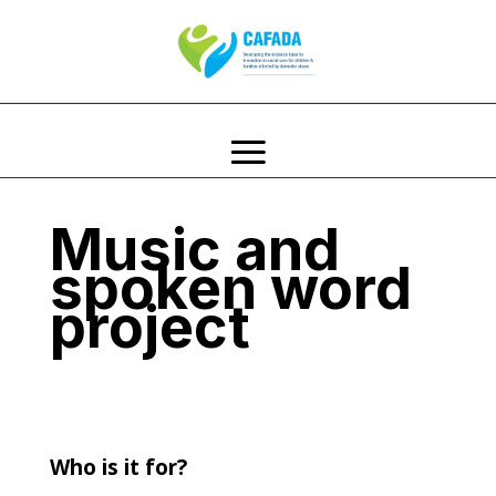
Music and
spoken word
project
Who is it for?