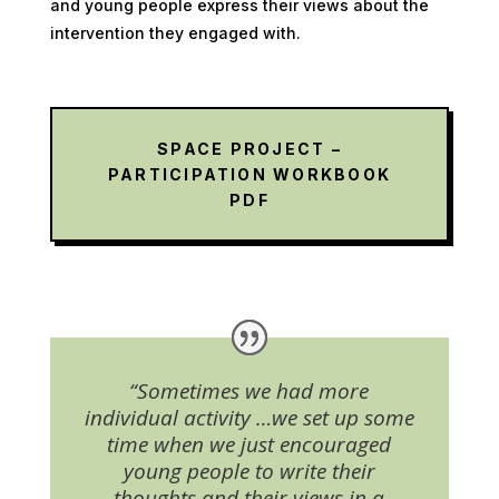
and young people express their views about the
intervention they engaged with.
SPACE PROJECT –
PARTICIPATION WORKBOOK
PDF
“Sometimes we had more
individual activity …we set up some
time when we just encouraged
young people to write their
thoughts and their views in a