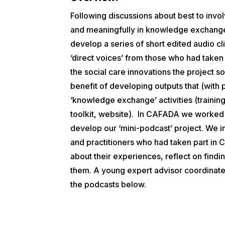
Following discussions about best to invo
and meaningfully in knowledge exchange
develop a series of short edited audio c
‘direct voices’ from those who had taken
the social care innovations the project so
benefit of developing outputs that (with 
‘knowledge exchange’ activities (trainin
toolkit, website).
In CAFADA we worked w
develop our ‘mini-podcast’ project. We 
and practitioners who had taken part in C
about their experiences, reflect on findi
them
.
A young expert advisor coordinated
the podcasts below.