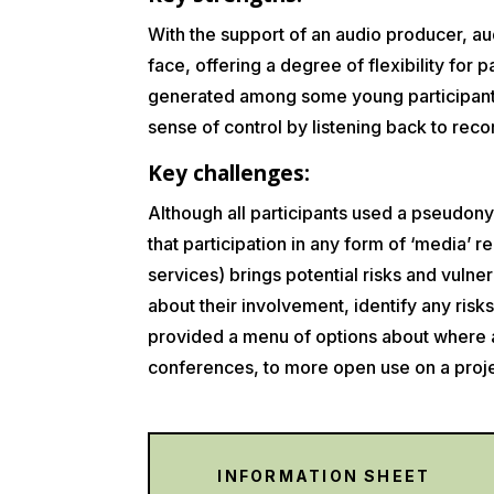
With the support of an audio producer, au
face, offering a degree of flexibility for
generated among some young participants
sense of control by listening back to rec
Key challenges:
Although all participants used a pseudony
that participation in any form of ‘media’ 
services) brings potential risks and vulne
about their involvement, identify any ris
provided a menu of options about where an
conferences, to more open use on a proj
INFORMATION SHEET