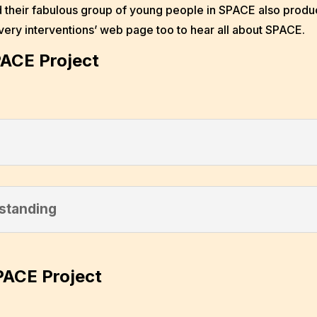
 their fabulous group of young people in SPACE also produc
overy interventions’ web page too to hear all about SPACE.
PACE Project
standing
PACE Project