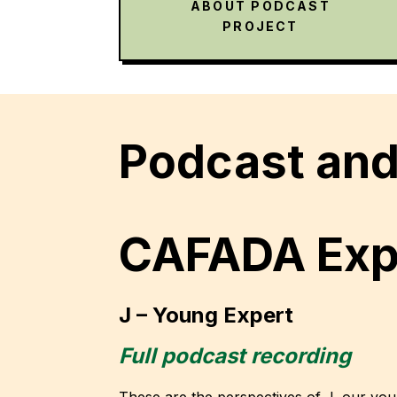
ABOUT PODCAST
PROJECT
Podcast and 
CAFADA Expe
J – Young Expert
Full podcast recording
These are the perspectives of J, our yo