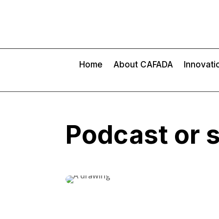
Home
About CAFADA
Innovati
Podcast or 