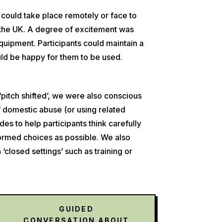
 could take place remotely or face to
ss the UK. A degree of excitement was
ipment. Participants could maintain a
uld be happy for them to be used.
‘pitch shifted’, we were also conscious
of domestic abuse (or using related
es to help participants think carefully
nformed choices as possible. We also
closed settings’ such as training or
GUIDED
CONVERSATION ABOUT