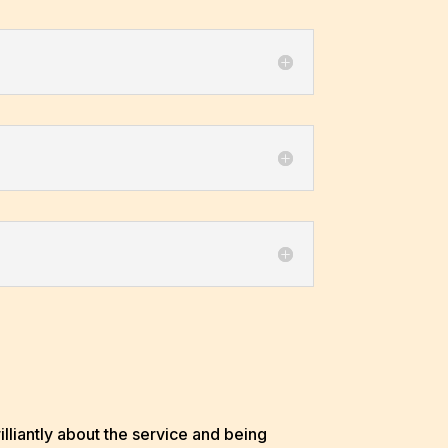
liantly about the service and being