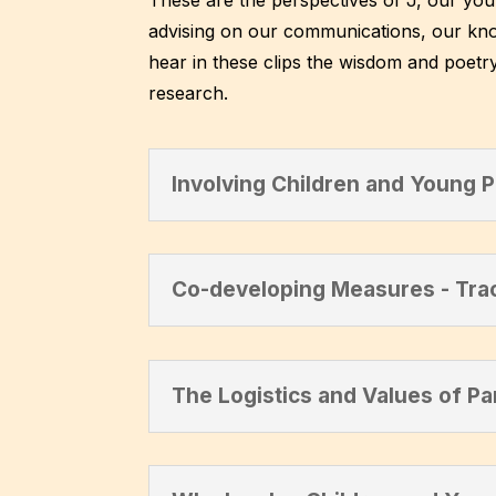
advising on our communications, our kno
hear in these clips the wisdom and poetry
research.
Involving Children and Young 
Co-developing Measures - Tra
The Logistics and Values of Pa