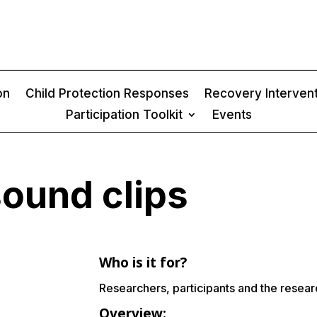
on
Child Protection Responses
Recovery Interven
Participation Toolkit
Events
sound clips
Who is it for?
Researchers, participants and the resea
Overview: