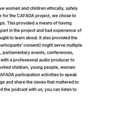
lve women and children ethically, safely
 for the CAFADA project, we chose to
lips. This provided a means of having
 part in the project and had experience of
ught to learn about. It also provided the
participants’ consent) might serve multiple
g, parliamentary events, conferences,
ith a professional audio producer to
invited children, young people, women
AFADA participation activities to speak
ngs and share the issues that mattered to
 the podcast with us, you can listen to