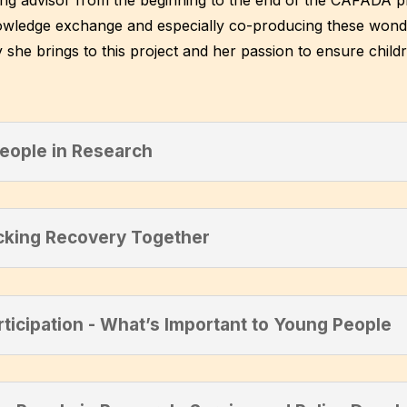
wledge exchange and especially co-producing these wonderf
 she brings to this project and her passion to ensure childr
People in Research
cking Recovery Together
rticipation - What’s Important to Young People