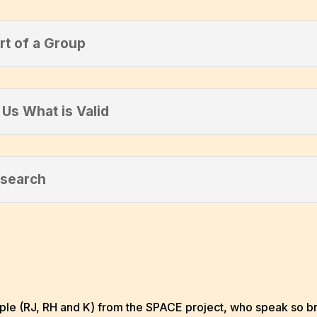
rt of a Group
Us What is Valid
esearch
 (RJ, RH and K) from the SPACE project, who speak so bril