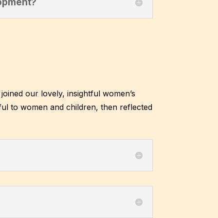
lopment?
joined our lovely, insightful women’s
ul to women and children, then reflected