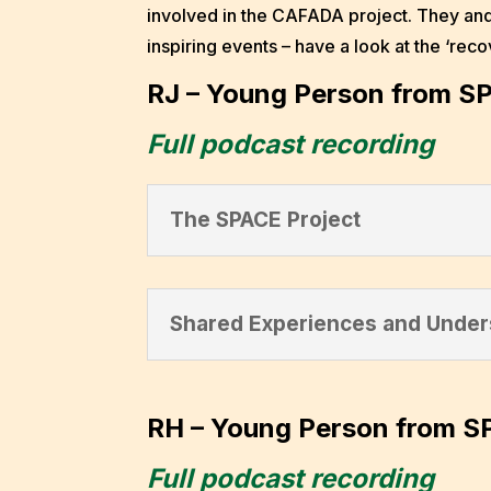
involved in the CAFADA project. They and
inspiring events – have a look at the ‘rec
RJ – Young Person from S
Full podcast recording
The SPACE Project
Shared Experiences and Under
RH – Young Person from S
Full podcast recording