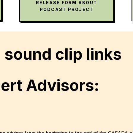
RELEASE FORM ABOUT
PODCAST PROJECT
sound clip links
rt Advisors:
ung advisor from the beginning to the end of the CAFADA p