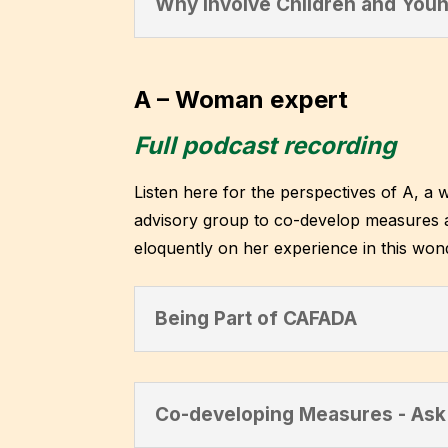
Why Involve Children and Youn
A – Woman expert
Full podcast recording
Listen here for the perspectives of A, a 
advisory group to co-develop measures a
eloquently on her experience in this won
Being Part of CAFADA
Co-developing Measures - Ask 