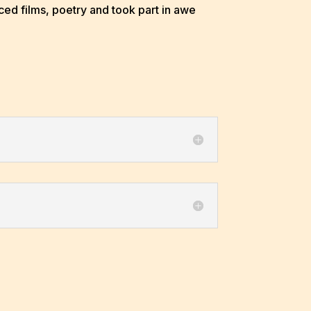
ed films, poetry and took part in awe