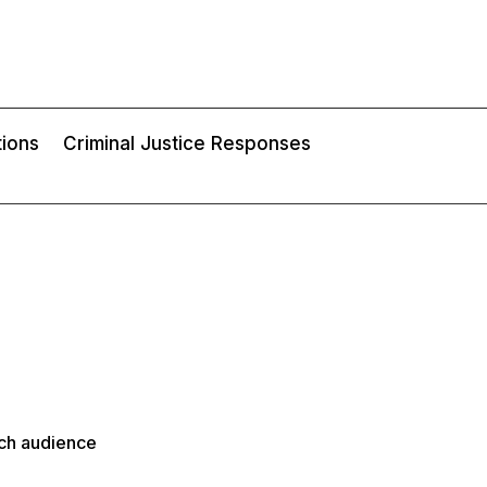
tions
Criminal Justice Responses
rch audience