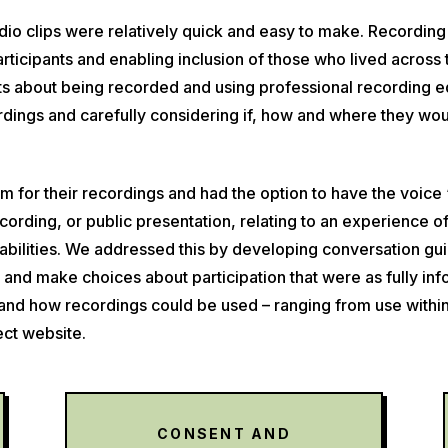
dio clips were relatively quick and easy to make. Recording
 participants and enabling inclusion of those who lived acro
 about being recorded and using professional recording equ
ordings and carefully considering if, how and where they wo
m for their recordings and had the option to have the voice 
recording, or public presentation, relating to an experience 
rabilities. We addressed this by developing conversation guid
ks and make choices about participation that were as fully i
d how recordings could be used – ranging from use within ‘
ect website.
CONSENT AND