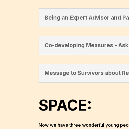
Being an Expert Advisor and Pa
Co-developing Measures - Ask 
Message to Survivors about R
SPACE:
Now we have three wonderful young people