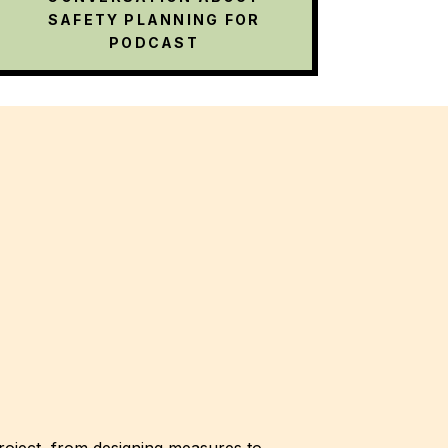
SAFETY PLANNING FOR
PODCAST
roject, from designing measures to