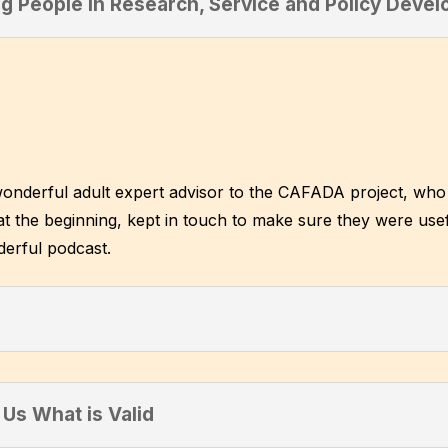
g People in Research, Service and Policy Deve
wonderful adult expert advisor to the CAFADA project, who 
t the beginning, kept in touch to make sure they were usef
derful podcast.
Us What is Valid