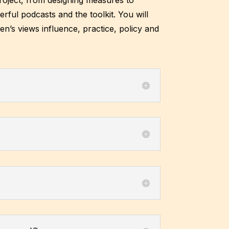
ul podcasts and the toolkit. You will
en’s views influence, practice, policy and