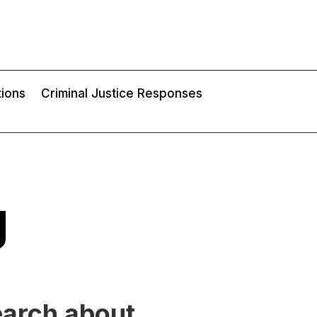
tions
Criminal Justice Responses
g
earch about