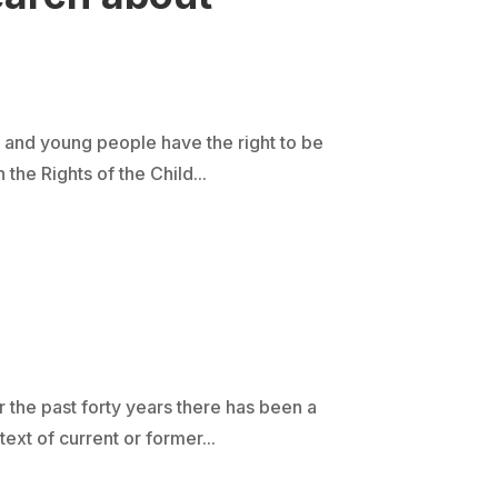
 and young people have the right to be
the Rights of the Child...
r the past forty years there has been a
t of current or former...