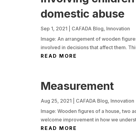
domestic abuse
Sep 1, 2021
|
CAFADA Blog
,
Innovation
Image: An arrangement of wooden figures 
involved in decisions that affect them. Thi
READ MORE
Measurement
Aug 25, 2021
|
CAFADA Blog
,
Innovation
Image: Wooden figures of a house, two adu
welcome improvement in how we understand
READ MORE