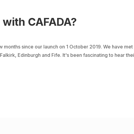
g with CAFADA?
 months since our launch on 1 October 2019. We have met w
kirk, Edinburgh and Fife. It's been fascinating to hear their