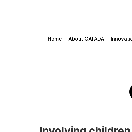
Home
About CAFADA
Innovati
Involving childre