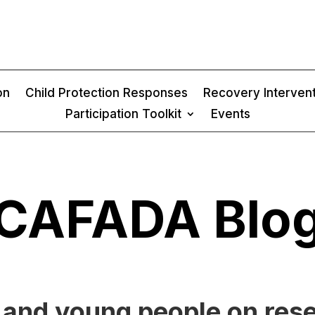
on
Child Protection Responses
Recovery Interven
Participation Toolkit
Events
CAFADA Blo
n and young people on res