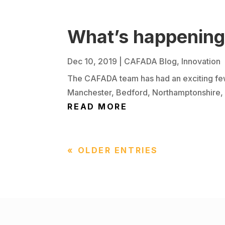
What’s happenin
Dec 10, 2019
|
CAFADA Blog
,
Innovation
The CAFADA team has had an exciting few
Manchester, Bedford, Northamptonshire, Fal
READ MORE
« OLDER ENTRIES