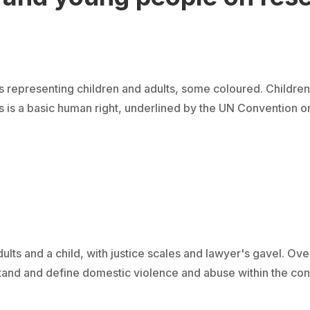
representing children and adults, some coloured. Children
s is a basic human right, underlined by the UN Convention on 
lts and a child, with justice scales and lawyer's gavel. Ove
 and define domestic violence and abuse within the contex