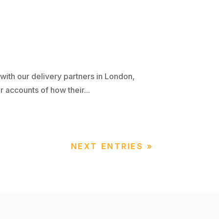
ith our delivery partners in London,
 accounts of how their...
NEXT ENTRIES »